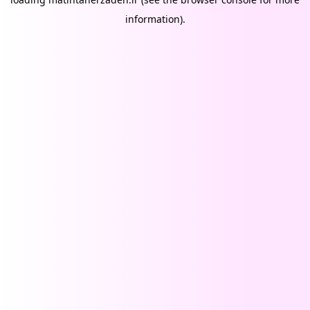
information).