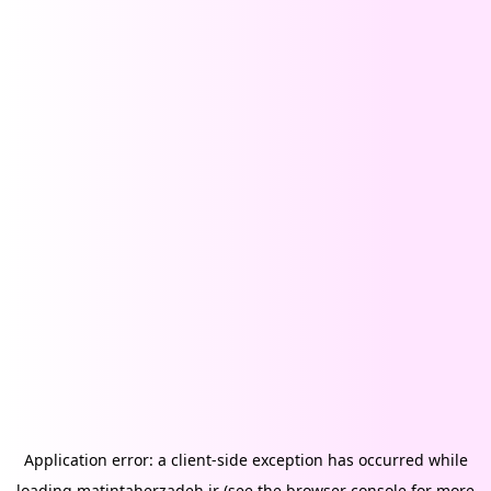
Application error: a
client
-side exception has occurred while
loading
matintaherzadeh.ir
(see the
browser console
for more